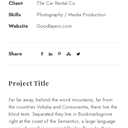
Client
The Car Rental Co
Skills
Photography / Media Production
Website
Goodlayers.com
Share
Project Title
Far far away, behind the word mountains, far from
the countries Vokalia and Consonantia, there live the
blind texts. Separated they live in Bookmarksgrove
right at the coast of the Semantics, a large language