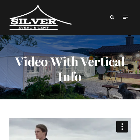
Video With Vertical
Info