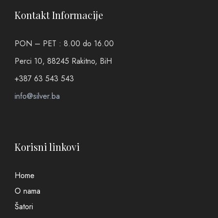
Kontakt Informacije
PON – PET : 8.00 do 16.00
Perci 10, 88245 Rakitno, BiH
+387 63 543 543
info@silver.ba
Korisni linkovi
Home
O nama
Šatori