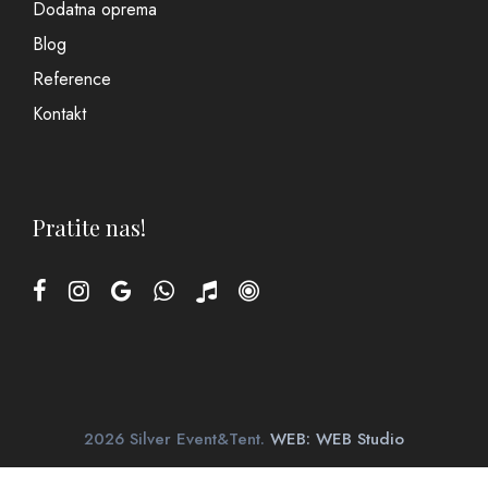
Dodatna oprema
Blog
Reference
Kontakt
Pratite nas!
2026 Silver Event&Tent.
WEB: WEB Studio