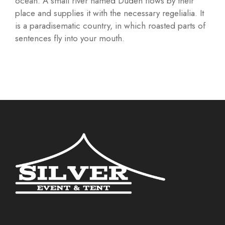
ocean. A small river named Duden flows by their
place and supplies it with the necessary regelialia. It
is a paradisematic country, in which roasted parts of
sentences fly into your mouth.