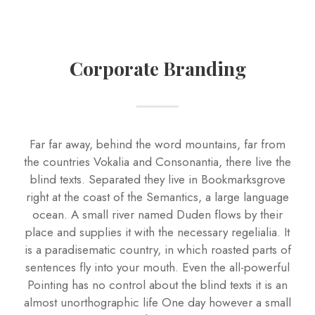
Corporate Branding
Far far away, behind the word mountains, far from
the countries Vokalia and Consonantia, there live the
blind texts. Separated they live in Bookmarksgrove
right at the coast of the Semantics, a large language
ocean. A small river named Duden flows by their
place and supplies it with the necessary regelialia. It
is a paradisematic country, in which roasted parts of
sentences fly into your mouth. Even the all-powerful
Pointing has no control about the blind texts it is an
almost unorthographic life One day however a small