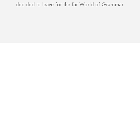
decided to leave for the far World of Grammar.