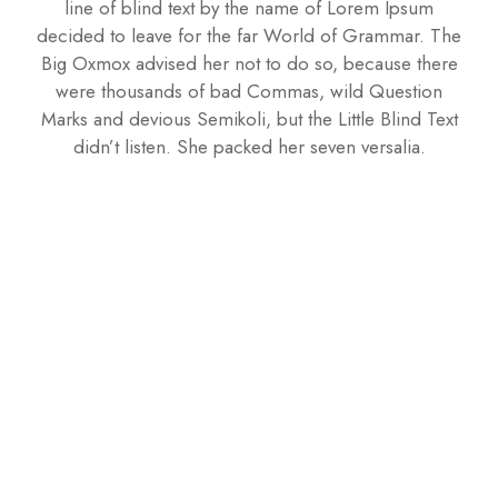
line of blind text by the name of Lorem Ipsum
decided to leave for the far World of Grammar. The
Big Oxmox advised her not to do so, because there
were thousands of bad Commas, wild Question
Marks and devious Semikoli, but the Little Blind Text
didn’t listen. She packed her seven versalia.