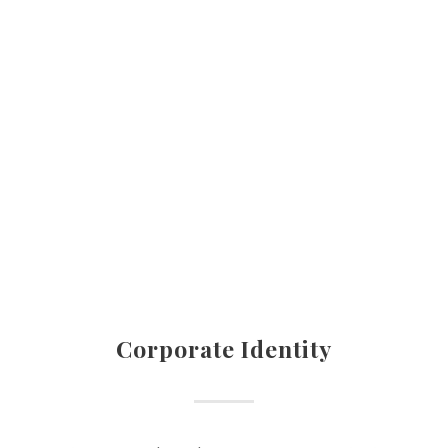
Corporate Identity