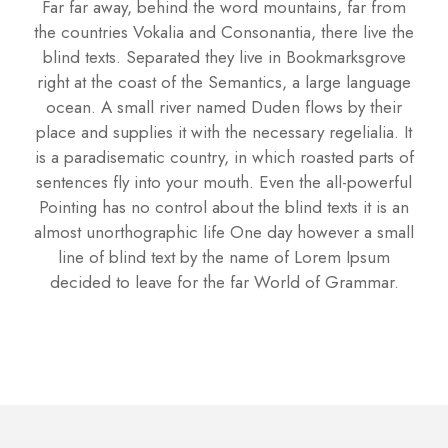
Far far away, behind the word mountains, far from
the countries Vokalia and Consonantia, there live the
blind texts. Separated they live in Bookmarksgrove
right at the coast of the Semantics, a large language
ocean. A small river named Duden flows by their
place and supplies it with the necessary regelialia. It
is a paradisematic country, in which roasted parts of
sentences fly into your mouth. Even the all-powerful
Pointing has no control about the blind texts it is an
almost unorthographic life One day however a small
line of blind text by the name of Lorem Ipsum
decided to leave for the far World of Grammar.