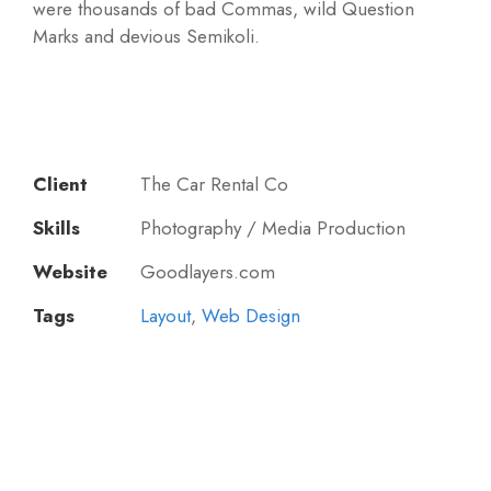
were thousands of bad Commas, wild Question
Marks and devious Semikoli.
Client
The Car Rental Co
Skills
Photography / Media Production
Website
Goodlayers.com
Tags
Layout
,
Web Design