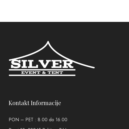
Kontakt Informacije
PON – PET : 8.00 do 16.00