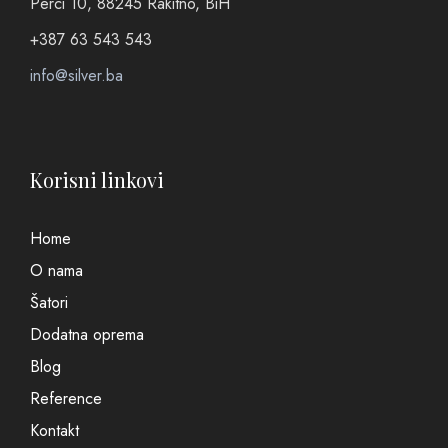
Perci 10, 88245 Rakitno, BiH
+387 63 543 543
info@silver.ba
Korisni linkovi
Home
O nama
Šatori
Dodatna oprema
Blog
Reference
Kontakt