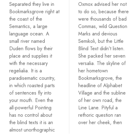
Separated they live in
Oxmox advised her not
Bookmarksgrove right at
to do so, because there
the coast of the
were thousands of bad
Semantics, a large
Commas, wild Question
language ocean. A
Marks and devious
small river named
Semikoli, but the Little
Duden flows by their
Blind Text didn’t listen.
place and supplies it
She packed her seven
with the necessary
versalia. The skyline of
regelialia. It is a
her hometown
paradisematic country,
Bookmarksgrove, the
in which roasted parts
headline of Alphabet
of sentences fly into
Village and the subline
your mouth. Even the
of her own road, the
all-powerful Pointing
Line Lane. Pityful a
has no control about
rethoric question ran
the blind texts it is an
over her cheek, then
almost unorthographic