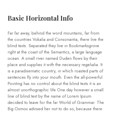
Basic Horizontal Info
Far far away, behind the word mountains, far from
the countries Vokalia and Consonantia, there live the
blind texts. Separated they live in Bookmarksgrove
right at the coast of the Semantics, a large language
ocean. A small river named Duden flows by their
place and supplies it with the necessary regelialia. It
is a paradisematic country, in which roasted parts of
sentences fly into your mouth. Even the all-powerful
Pointing has no control about the blind texts it is an
almost unorthographic life One day however a small
line of blind text by the name of Lorem Ipsum
decided to leave for the far World of Grammar. The
Big Oxmox advised her not to do so, because there