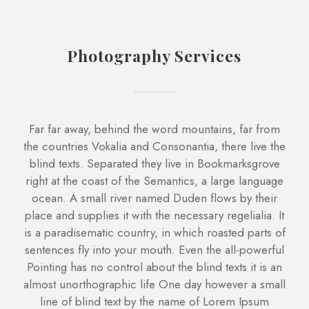
Photography Services
Far far away, behind the word mountains, far from
the countries Vokalia and Consonantia, there live the
blind texts. Separated they live in Bookmarksgrove
right at the coast of the Semantics, a large language
ocean. A small river named Duden flows by their
place and supplies it with the necessary regelialia. It
is a paradisematic country, in which roasted parts of
sentences fly into your mouth. Even the all-powerful
Pointing has no control about the blind texts it is an
almost unorthographic life One day however a small
line of blind text by the name of Lorem Ipsum