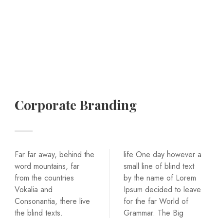
Corporate Branding
Far far away, behind the
life One day however a
word mountains, far
small line of blind text
from the countries
by the name of Lorem
Vokalia and
Ipsum decided to leave
Consonantia, there live
for the far World of
the blind texts.
Grammar. The Big