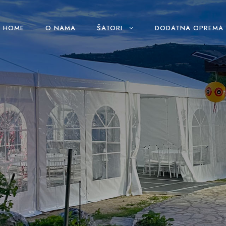
HOME
O NAMA
ŠATORI
DODATNA OPREMA