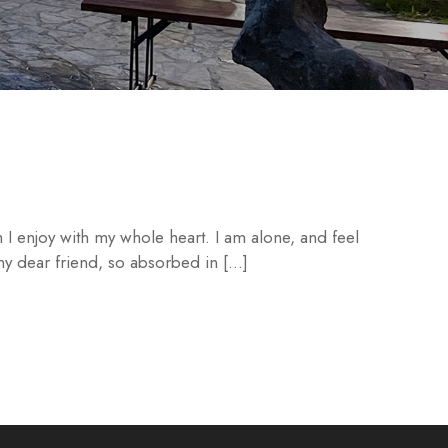
 I enjoy with my whole heart. I am alone, and feel
 my dear friend, so absorbed in […]