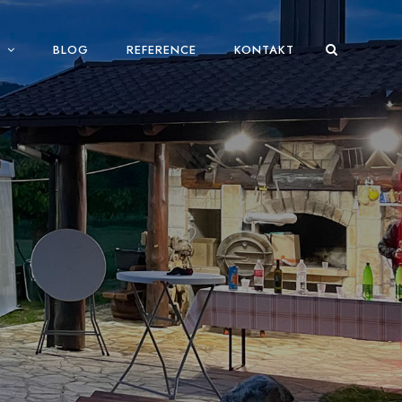
BLOG
REFERENCE
KONTAKT