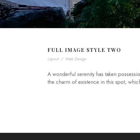
FULL IMAGE STYLE TWO
Layout
/
Web Design
A wonderful serenity has taken possessio
the charm of existence in this spot, whic