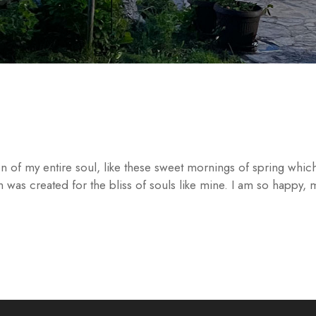
n of my entire soul, like these sweet mornings of spring which
h was created for the bliss of souls like mine. I am so happy,