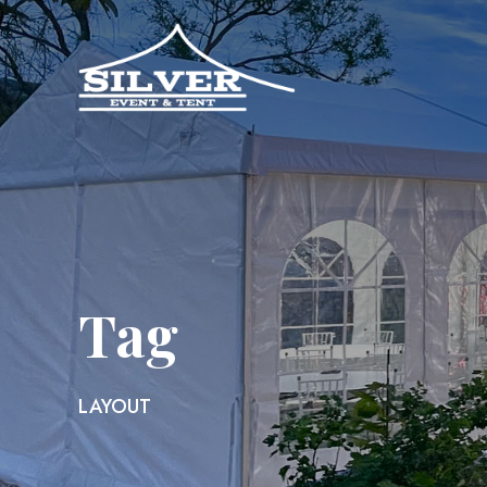
Tag
LAYOUT