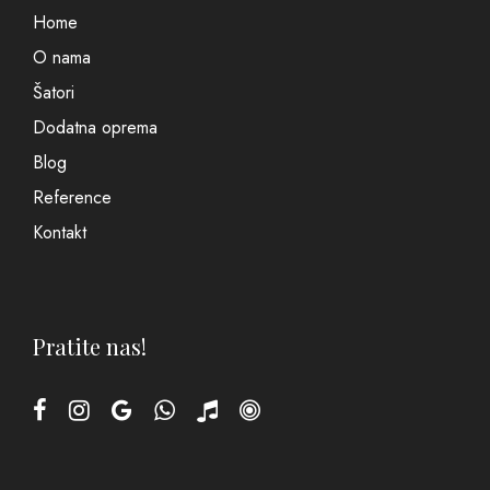
Home
O nama
Šatori
Dodatna oprema
Blog
Reference
Kontakt
Pratite nas!