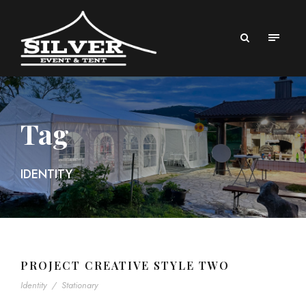
Tag
IDENTITY
PROJECT CREATIVE STYLE TWO
Identity
/
Stationary