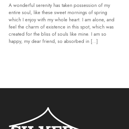
A wonderful serenity has taken possession of my
entire soul, like these sweet mornings of spring
which I enjoy with my whole heart. I am alone, and
feel the charm of existence in this spot, which was
created for the bliss of souls like mine. I am so
happy, my dear friend, so absorbed in […]