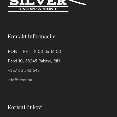
Kontakt Informacije
PON – PET : 8.00 do 16.00
Perci 10, 88245 Rakitno, BiH
+387 63 543 543
info@silver.ba
Korisni linkovi