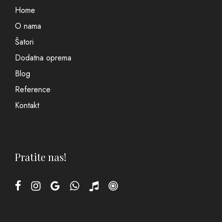
Home
O nama
Šatori
Dodatna oprema
Blog
Reference
Kontakt
Pratite nas!