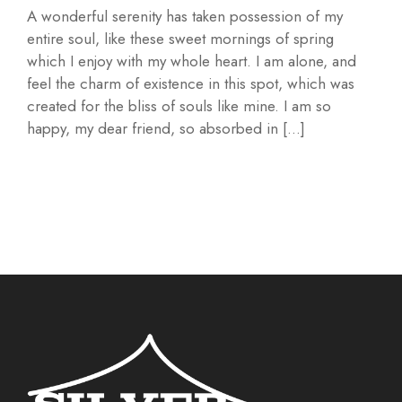
A wonderful serenity has taken possession of my
entire soul, like these sweet mornings of spring
which I enjoy with my whole heart. I am alone, and
feel the charm of existence in this spot, which was
created for the bliss of souls like mine. I am so
happy, my dear friend, so absorbed in […]