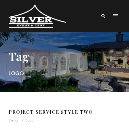
Tag
LOGO
PROJECT SERVICE STYLE TWO
Design
/
Logo