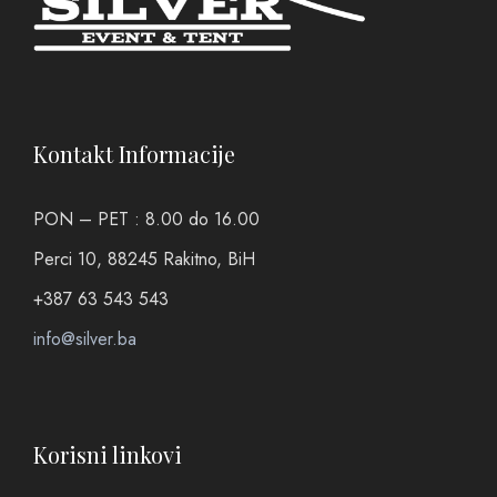
Kontakt Informacije
PON – PET : 8.00 do 16.00
Perci 10, 88245 Rakitno, BiH
+387 63 543 543
info@silver.ba
Korisni linkovi